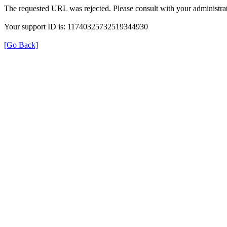
The requested URL was rejected. Please consult with your administrat
Your support ID is: 11740325732519344930
[Go Back]